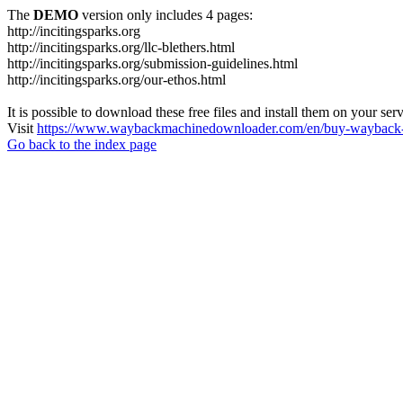
The
DEMO
version only includes 4 pages:
http://incitingsparks.org
http://incitingsparks.org/llc-blethers.html
http://incitingsparks.org/submission-guidelines.html
http://incitingsparks.org/our-ethos.html
It is possible to download these free files and install them on your ser
Visit
https://www.waybackmachinedownloader.com/en/buy-wayback-
Go back to the index page