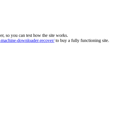
ver, so you can test how the site works.
machine-downloader-recover/
to buy a fully functioning site.