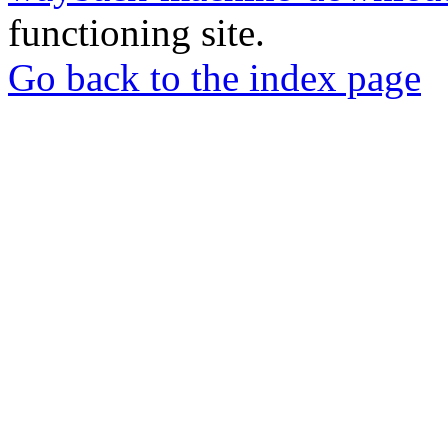
functioning site.
Go back to the index page