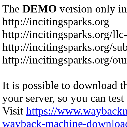
The
DEMO
version only in
http://incitingsparks.org
http://incitingsparks.org/llc
http://incitingsparks.org/s
http://incitingsparks.org/ou
It is possible to download th
your server, so you can test
Visit
https://www.wayback
wayback-machine-download