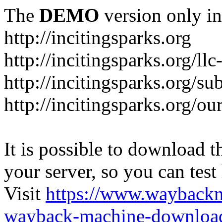
The
DEMO
version only in
http://incitingsparks.org
http://incitingsparks.org/llc
http://incitingsparks.org/s
http://incitingsparks.org/ou
It is possible to download th
your server, so you can test
Visit
https://www.wayback
wayback-machine-download