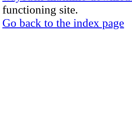
functioning site.
Go back to the index page