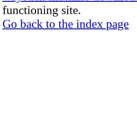
functioning site.
Go back to the index page