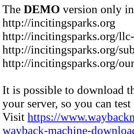
The
DEMO
version only in
http://incitingsparks.org
http://incitingsparks.org/llc
http://incitingsparks.org/s
http://incitingsparks.org/ou
It is possible to download th
your server, so you can test
Visit
https://www.wayback
wayback-machine-download