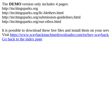
The
DEMO
version only includes 4 pages:
http://incitingsparks.org
http://incitingsparks.org/llc-blethers.html
http://incitingsparks.org/submission-guidelines.html
http://incitingsparks.org/our-ethos.html
It is possible to download these free files and install them on your ser
Visit
https://www.waybackmachinedownloader.com/en/buy-wayback-
Go back to the index page