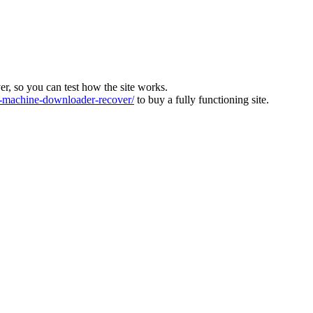
ver, so you can test how the site works.
machine-downloader-recover/
to buy a fully functioning site.