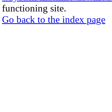
functioning site.
Go back to the index page