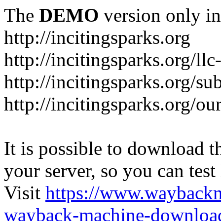
The
DEMO
version only in
http://incitingsparks.org
http://incitingsparks.org/llc
http://incitingsparks.org/s
http://incitingsparks.org/ou
It is possible to download th
your server, so you can test
Visit
https://www.wayback
wayback-machine-download