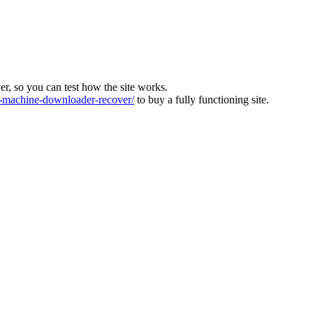
ver, so you can test how the site works.
machine-downloader-recover/
to buy a fully functioning site.