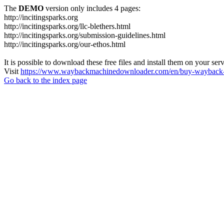
The
DEMO
version only includes 4 pages:
http://incitingsparks.org
http://incitingsparks.org/llc-blethers.html
http://incitingsparks.org/submission-guidelines.html
http://incitingsparks.org/our-ethos.html
It is possible to download these free files and install them on your ser
Visit
https://www.waybackmachinedownloader.com/en/buy-wayback-
Go back to the index page