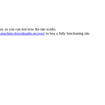
ver, so you can test how the site works.
machine-downloader-recover/
to buy a fully functioning site.