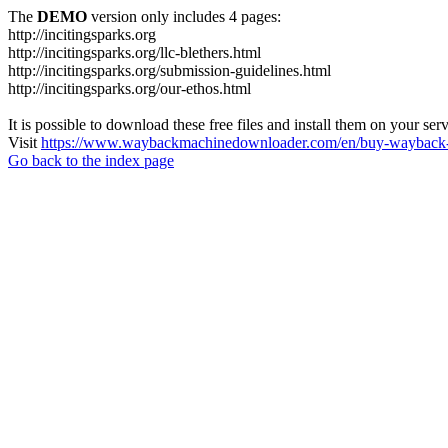
The
DEMO
version only includes 4 pages:
http://incitingsparks.org
http://incitingsparks.org/llc-blethers.html
http://incitingsparks.org/submission-guidelines.html
http://incitingsparks.org/our-ethos.html
It is possible to download these free files and install them on your ser
Visit
https://www.waybackmachinedownloader.com/en/buy-wayback-
Go back to the index page