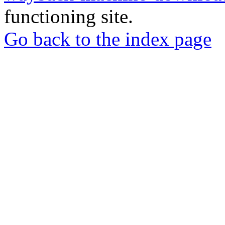
functioning site.
Go back to the index page