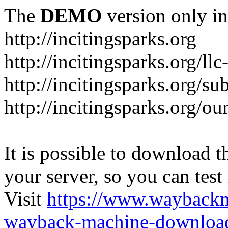
The
DEMO
version only in
http://incitingsparks.org
http://incitingsparks.org/llc
http://incitingsparks.org/s
http://incitingsparks.org/ou
It is possible to download th
your server, so you can test
Visit
https://www.wayback
wayback-machine-download