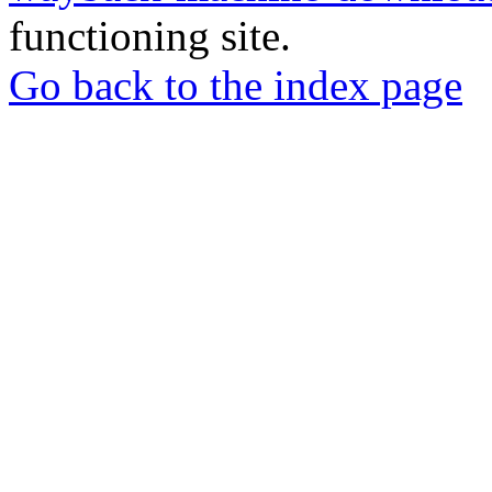
functioning site.
Go back to the index page