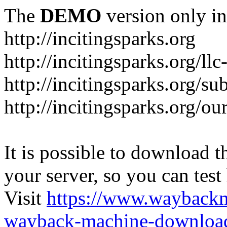
The
DEMO
version only in
http://incitingsparks.org
http://incitingsparks.org/llc
http://incitingsparks.org/s
http://incitingsparks.org/ou
It is possible to download th
your server, so you can test
Visit
https://www.wayback
wayback-machine-download