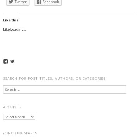
Twitter
Facebook
Like this:
Like
Loading...
SEARCH FOR POST TITLES, AUTHORS, OR CATEGORIES:
Search
ARCHIVES
@INCITINGSPARKS