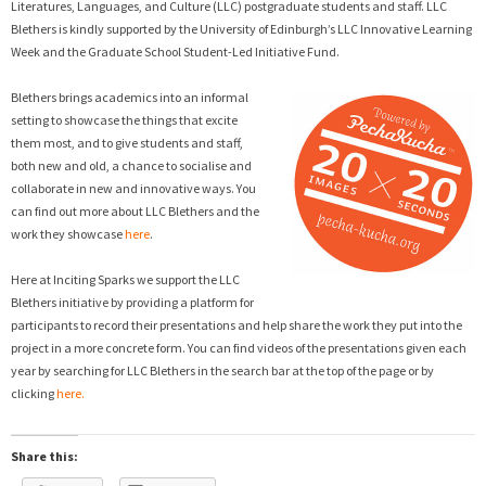
Literatures, Languages, and Culture (LLC) postgraduate students and staff. LLC
Blethers is kindly supported by the University of Edinburgh’s LLC Innovative Learning
Week and the Graduate School Student-Led Initiative Fund.
Blethers brings academics into an informal
setting to showcase the things that excite
them most, and to give students and staff,
both new and old, a chance to socialise and
collaborate in new and innovative ways. You
can find out more about LLC Blethers and the
work they showcase
here
.
Here at Inciting Sparks we support the LLC
Blethers initiative by providing a platform for
participants to record their presentations and help share the work they put into the
project in a more concrete form. You can find videos of the presentations given each
year by searching for LLC Blethers in the search bar at the top of the page or by
clicking
here.
Share this: