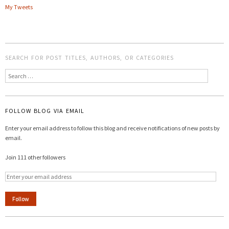
My Tweets
SEARCH FOR POST TITLES, AUTHORS, OR CATEGORIES
Search
FOLLOW BLOG VIA EMAIL
Enter your email address to follow this blog and receive notifications of new posts by
email.
Join 111 other followers
Follow