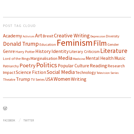
POST TAG CLOUD
Art
Creative Writing
Academy
Brexit
Diversity
Activism
Depression
Feminism
Film
Donald Trump
Education
Gender
Literature
History
Identity
Genre
Literary Criticism
Harry Potter
Media
Mental Health
Music
Marginalisation
Lord of the Rings
Medicine
Politics
Poetry
Reading
Popular Culture
Research
Patriarchy
Social Media
Science Fiction
Impact
Technology
Television Series
Women
Trump
Writing
USA
Theatre
TV Series
FACEBOOK
TWITTER