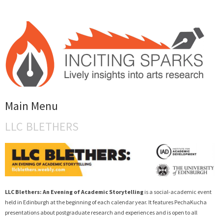
INCITING SPARKS
Main Menu
Lively Insights into Arts Research
LLC BLETHERS
Skip to content
LLC Blethers: An Evening of Academic Storytelling
is a social-academic event
held in Edinburgh at the beginning of each calendar year. It features PechaKucha
presentations about postgraduate research and experiences and is open to all